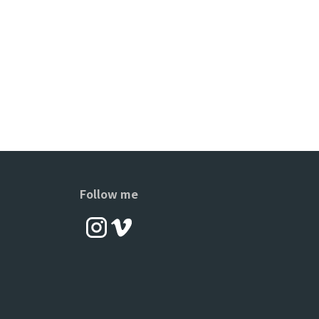
Follow me