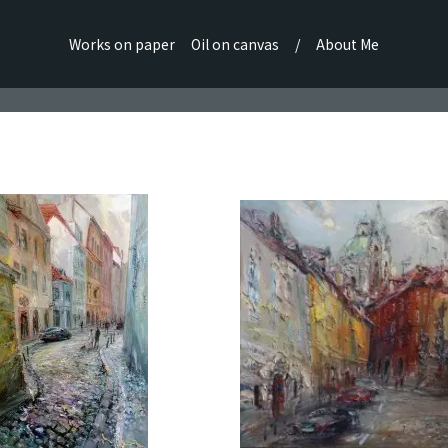
Works on paper
Oil on canvas
/
About Me