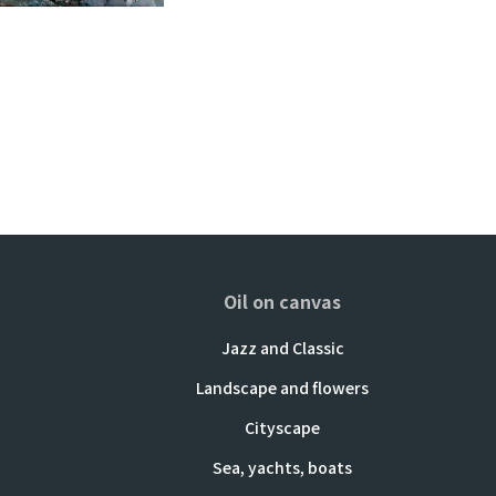
Oil on canvas
Jazz and Classic
Landscape and flowers
Cityscape
Sea, yachts, boats