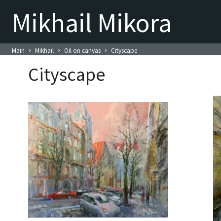
Mikhail Mikora
›
›
›
Main
Mikhail
Oil on canvas
Cityscape
Cityscape