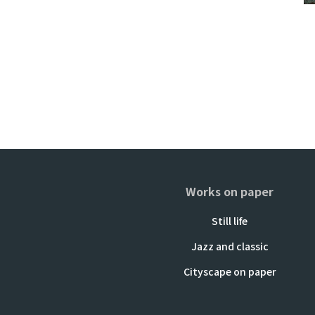
Works on paper
Still life
Jazz and classic
Cityscape on paper