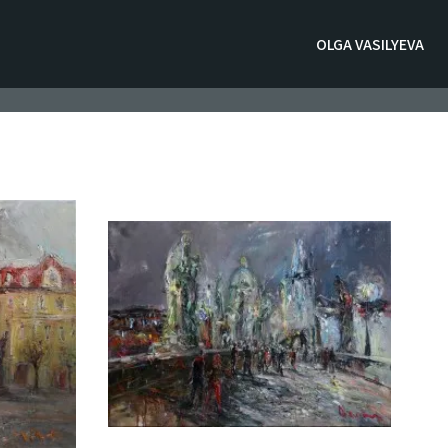
OLGA VASILYEVA