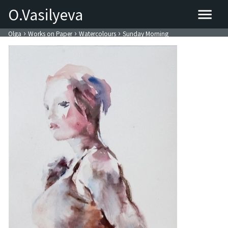
O.Vasilyeva
›
›
›
Olga
Works on Paper
Watercolours
Sunday Morning