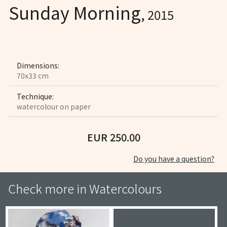
Sunday Morning
, 2015
Dimensions:
70x33 cm
Technique:
watercolour on paper
EUR 250.00
Do you have a question?
Check more in
Watercolours