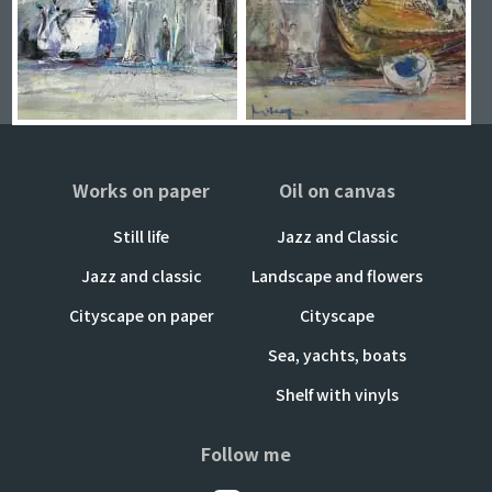
Works on paper
Oil on canvas
Still life
Jazz and Classic
Jazz and classic
Landscape and flowers
Cityscape on paper
Cityscape
Sea, yachts, boats
Shelf with vinyls
Follow me