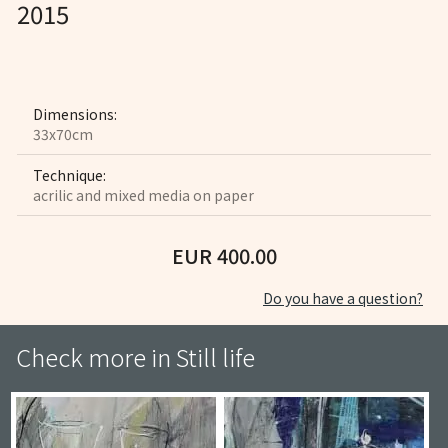
2015
Dimensions:
33x70cm
Technique:
acrilic and mixed media on paper
EUR 400.00
Do you have a question?
Check more in
Still life