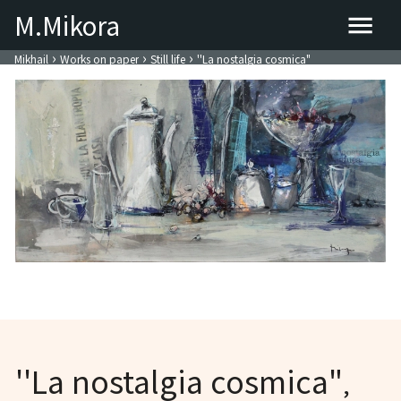
M.Mikora
›
›
›
Mikhail
Works on paper
Still life
''La nostalgia cosmica"
''La nostalgia cosmica"
,